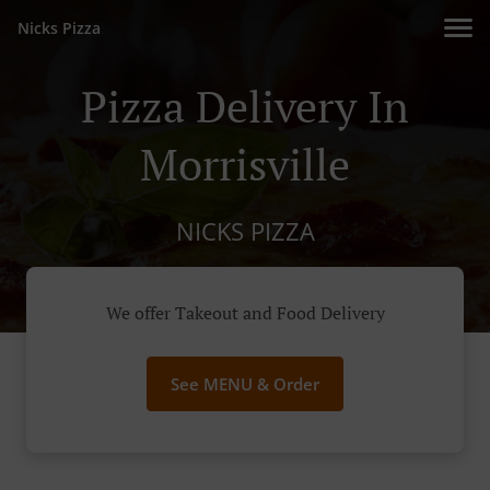
Nicks Pizza
Pizza Delivery In
Morrisville
NICKS PIZZA
We offer Takeout and Food Delivery
See MENU & Order