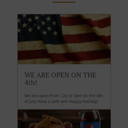
WE ARE OPEN ON THE
4th!
We are open from 12p to 7pm on the 4th
of July Have a safe and Happy Holiday!