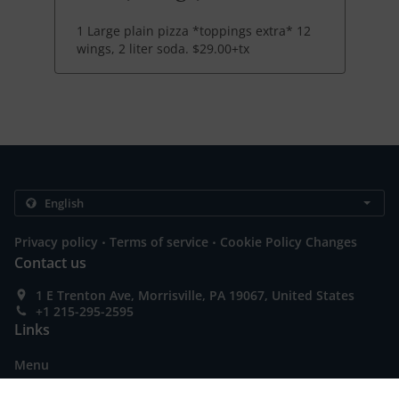
1 Large plain pizza *toppings extra* 12
wings, 2 liter soda. $29.00+tx
.
.
Privacy policy
Terms of service
Cookie Policy Changes
Contact us
1 E Trenton Ave, Morrisville, PA 19067, United States
+1 215-295-2595
Links
Menu
Special Offers