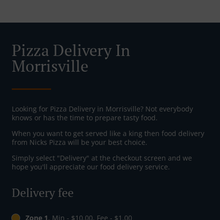
Pizza Delivery In
Morrisville
Looking for Pizza Delivery in Morrisville? Not everybody
knows or has the time to prepare tasty food.
When you want to get served like a king then food delivery
from Nicks Pizza will be your best choice.
Simply select "Delivery" at the checkout screen and we
hope you'll appreciate our food delivery service.
Delivery fee
Zone 1
, Min - $10.00, Fee - $1.00