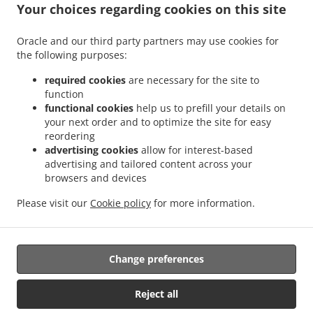
Your choices regarding cookies on this site
Order ahead
Contact us
Oracle and our third party partners may use cookies for
the following purposes:
required cookies
are necessary for the site to
ACCEPTED PAYMENT METHODS
function
functional cookies
help us to prefill your details on
your next order and to optimize the site for easy
reordering
advertising cookies
allow for interest-based
advertising and tailored content across your
browsers and devices
.
.
Pizza Delivery Morrisville Rock Creek Run
Pizza Delivery Morrisville
Pizza Delivery
Please visit our
Cookie policy
for more information.
.
.
.
Yardley Rock Creek Run
Pizza Delivery Yardley
Burger Delivery
Sandwiches
.
Delivery
Takeout food delivery
Change preferences
Supported by:
Reject all
OTV Online | mike@otvonlinemedia.com | +1 215.932.1516