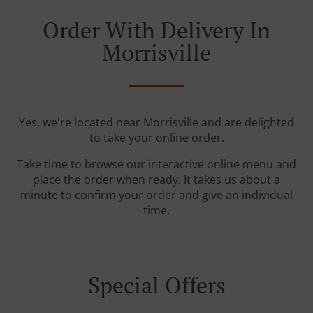
Order With Delivery In
Morrisville
Yes, we're located near Morrisville and are delighted
to take your online order.
Take time to browse our interactive online menu and
place the order when ready. It takes us about a
minute to confirm your order and give an individual
time.
Special Offers