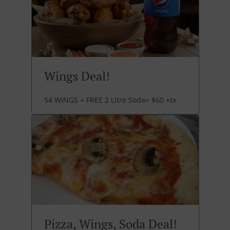
Wings Deal!
54 WINGS + FREE 2 Litre Soda= $60 +tx
Pizza, Wings, Soda Deal!